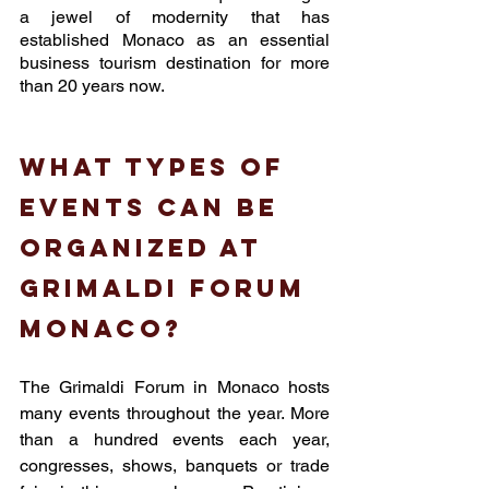
a jewel of modernity that has 
established Monaco as an essential 
business tourism destination for more 
than 20 years now. 
What types of 
events can be 
organized at 
Grimaldi forum 
monaco? 
The Grimaldi Forum in Monaco hosts 
many events throughout the year. More 
than a hundred events each year, 
congresses, shows, banquets or trade 