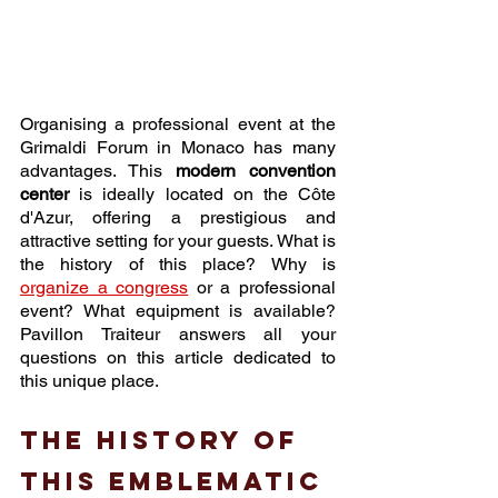
Organising a professional event at the 
Grimaldi Forum in Monaco has many 
advantages. This 
modern convention 
center
 is ideally located on the Côte 
d'Azur, offering a prestigious and 
attractive setting for your guests. What is 
the history of this place? Why is 
organize a congress
 or a professional 
event? What equipment is available? 
Pavillon Traiteur answers all your 
questions on this article dedicated to 
this unique place. 
The history of 
this emblematic 