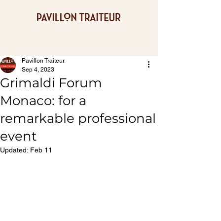
Pavillon Traiteur
Sep 4, 2023
Grimaldi Forum
Monaco: for a
remarkable professional
event
Updated:
Feb 11