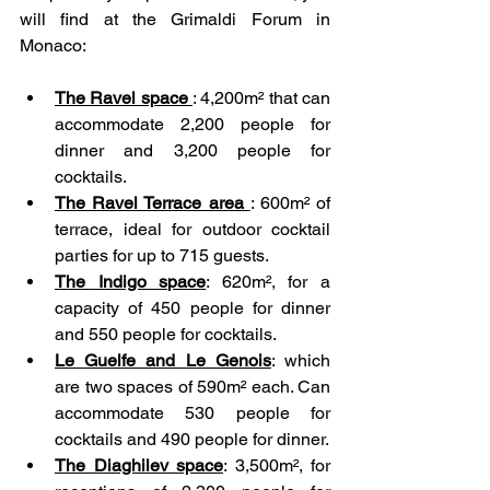
will find at the Grimaldi Forum in 
Monaco: 
The Ravel space 
: 4,200m² that can 
accommodate 2,200 people for 
dinner and 3,200 people for 
cocktails.
The Ravel Terrace area 
: 600m² of 
terrace, ideal for outdoor cocktail 
parties for up to 715 guests.
The Indigo space
: 620m², for a 
capacity of 450 people for dinner 
and 550 people for cocktails.
Le Guelfe and Le Genois
: which 
are two spaces of 590m² each. Can 
accommodate 530 people for 
cocktails and 490 people for dinner.
The Diaghilev space
: 3,500m², for 