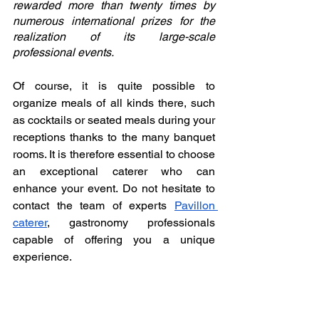
rewarded more than twenty times by 
numerous international prizes for the 
realization of its large-scale 
professional events. 
Of course, it is quite possible to 
organize meals of all kinds there, such 
as cocktails or seated meals during your 
receptions thanks to the many banquet 
rooms. It is therefore essential to choose 
an exceptional caterer who can 
enhance your event. Do not hesitate to 
contact the team of experts 
Pavillon 
caterer
, gastronomy professionals 
capable of offering you a unique 
experience. 