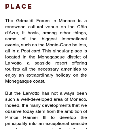
place
The Grimaldi Forum in Monaco is a 
renowned cultural venue on the Côte 
d'Azur, it hosts, among other things, 
some of the biggest international 
events, such as the Monte-Carlo ballets, 
all in a Post card. This singular place is 
located in the Monegasque district of 
Larvotto, a seaside resort offering 
tourists all the necessary amenities to 
enjoy an extraordinary holiday on the 
Monegasque coast. 
But the Larvotto has not always been 
such a well-developed area of Monaco. 
Indeed, the many developments that we 
observe today stem from the ambition of 
Prince Rainier III to develop the 
principality into an exceptional seaside 