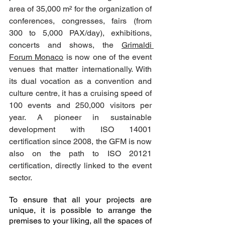
area of 35,000 m² for the organization of 
conferences, congresses, fairs (from 
300 to 5,000 PAX/day), exhibitions, 
concerts and shows, the 
Grimaldi 
Forum Monaco
 is now one of the event 
venues that matter internationally. With 
its dual vocation as a convention and 
culture centre, it has a cruising speed of 
100 events and 250,000 visitors per 
year. A pioneer in sustainable 
development with ISO 14001 
certification since 2008, the GFM is now 
also on the path to ISO 20121 
certification, directly linked to the event 
sector.
To ensure that all your projects are 
unique, it is possible to arrange the 
premises to your liking, all the spaces of 