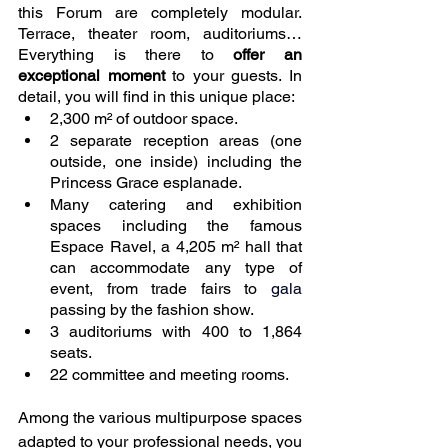
this Forum are completely modular. 
Terrace, theater room, auditoriums… 
Everything is there to 
offer an 
exceptional moment
 to your guests. In 
detail, you will find in this unique place: 
2,300 m² of outdoor space.
2 separate reception areas (one 
outside, one inside) including the 
Princess Grace esplanade.
Many catering and exhibition 
spaces including the famous 
Espace Ravel, a 4,205 m² hall that 
can accommodate any type of 
event, from trade fairs to 
gala 
passing by the fashion show.
3 auditoriums with 400 to 1,864 
seats. 
22 committee and meeting rooms.
Among the various multipurpose spaces 
adapted to your professional needs, you 