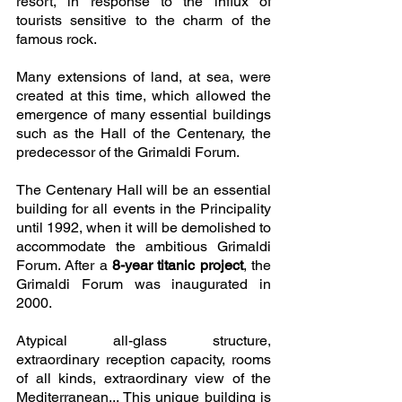
resort, in response to the influx of 
tourists sensitive to the charm of the 
famous rock. 
Many extensions of land, at sea, were 
created at this time, which allowed the 
emergence of many essential buildings 
such as the Hall of the Centenary, the 
predecessor of the Grimaldi Forum. 
The Centenary Hall will be an essential 
building for all events in the Principality 
until 1992, when it will be demolished to 
accommodate the ambitious Grimaldi 
Forum. After a 
8-year titanic project
, the 
Grimaldi Forum was inaugurated in 
2000. 
Atypical all-glass structure, 
extraordinary reception capacity, rooms 
of all kinds, extraordinary view of the 
Mediterranean... This unique building is 