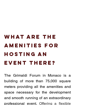
What are the 
amenities for 
hosting an 
event there?
The Grimaldi Forum in Monaco is a 
building of more than 75,000 square 
meters providing all the amenities and 
space necessary for the development 
and smooth running of an extraordinary 
professional event. 
Offering a flexible 