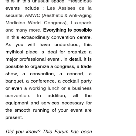
fairs in this unusual space. Prestigious 
events include 
: Les Assises de la 
sécurité, AMWC (Aesthetic & Anti-Aging 
Medicine World Congress), Luxepack 
and many more. 
Everything is possible
in this extraordinary convention centre. 
As you will have understood, this 
mythical place is ideal for organize a 
major professional event . In detail, it is 
possible to organize a congress, a trade 
show, a convention, a concert, a 
banquet, a conference, a cocktail party 
or even 
a working lunch or a business 
convention
. In addition, all the 
equipment and services necessary for 
the smooth running of your event are 
present. 
Did you know? This Forum has been 