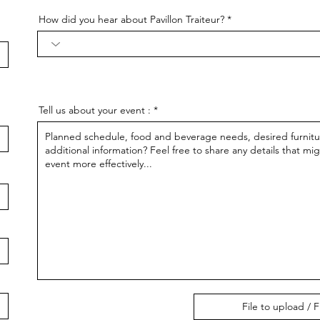
How did you hear about Pavillon Traiteur?
Tell us about your event :
File to upload / F