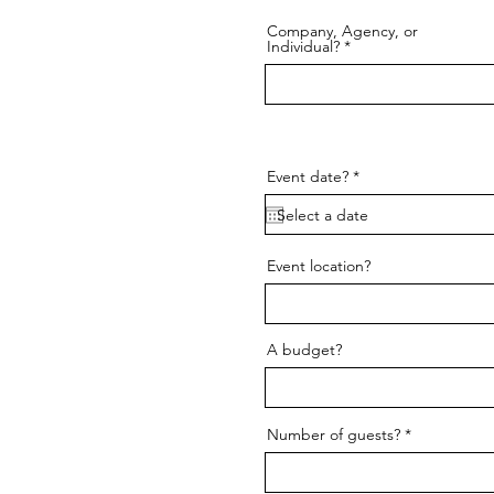
Company, Agency, or
Individual?
r
Event date?
*
e
q
u
i
r
Event location?
e
d
A budget?
Number of guests?