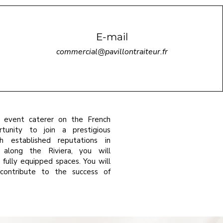
E-mail
commercial@pavillontraiteur.fr
 event caterer on the French
tunity to join a prestigious
h established reputations in
 along the Riviera, you will
fully equipped spaces. You will
contribute to the success of