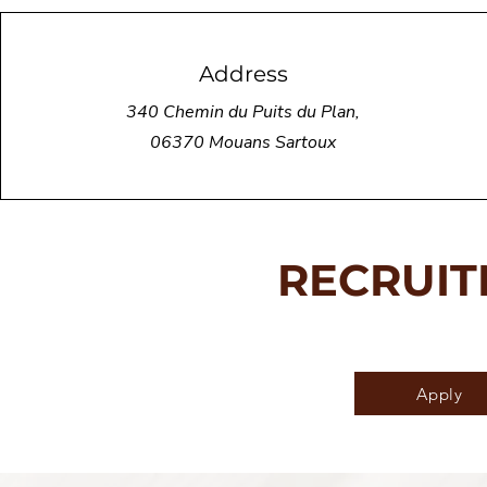
Address
340 Chemin du Puits du Plan,
06370 Mouans Sartoux
RECRUI
Apply