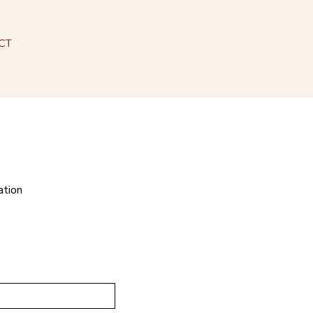
CT
ation