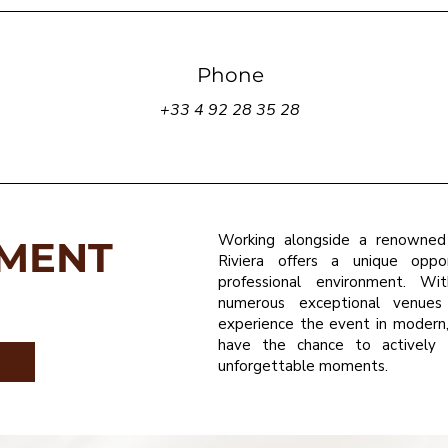
Phone
+33 4 92 28 35 28
Working alongside a renowned
TMENT
Riviera offers a unique oppor
professional environment. Wit
numerous exceptional venues
experience the event in modern, 
have the chance to actively 
unforgettable moments.