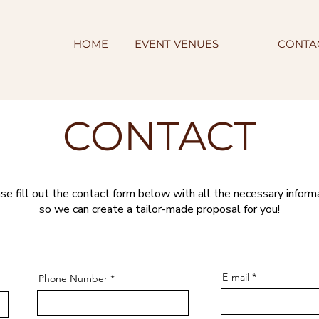
HOME
EVENT VENUES
CONTA
CONTACT
se fill out the contact form below with all the necessary inform
so we can create a tailor-made proposal for you!
E-mail
Phone Number