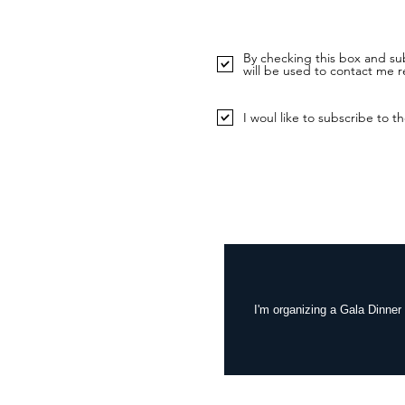
By checking this box and sub
will be used to contact me r
I woul like to subscribe to th
I'm organizing a Gala Dinner