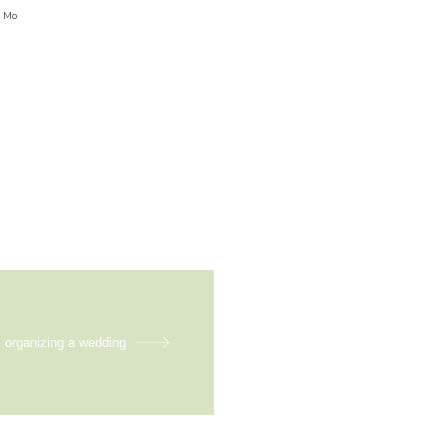
5 Mo
m organizing a wedding