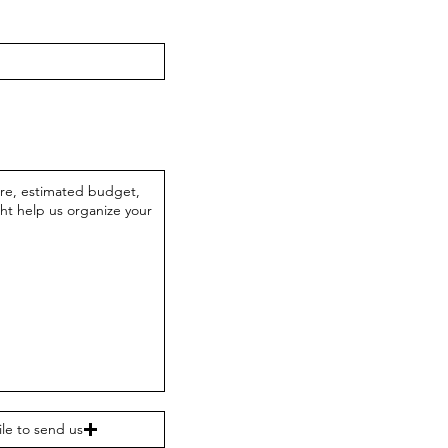
ile to send us