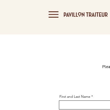
Plea
First and Last Name