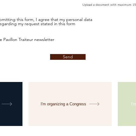
Upload a document with maximum 1
mitting this form, I agree that my personal data
egarding my request stated in this form
e Pavillon Traiteur newsletter
Send
I'm organizing a Congress
I'