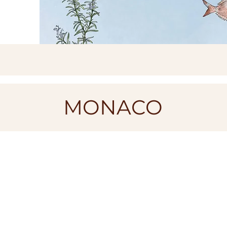
MONACO