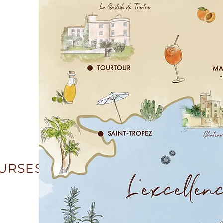
OURSES