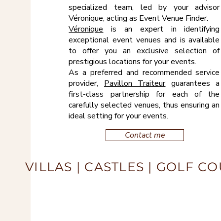
specialized team, led by your advisor
Véronique, acting as Event Venue Finder.
Véronique
is an expert in identifying
exceptional event venues and is available
to offer you an exclusive selection of
prestigious locations for your events.
As a preferred and recommended service
provider,
Pavillon Traiteur
guarantees a
first-class partnership for each of the
carefully selected venues, thus ensuring an
ideal setting for your events.
Contact me
VILLAS | CASTLES | GOLF C