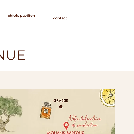
chiefs pavilion
contact
ENUE