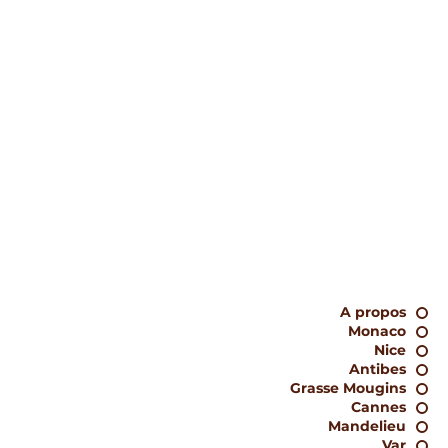
A propos
Monaco
Nice
Antibes
Grasse Mougins
Cannes
Mandelieu
Var