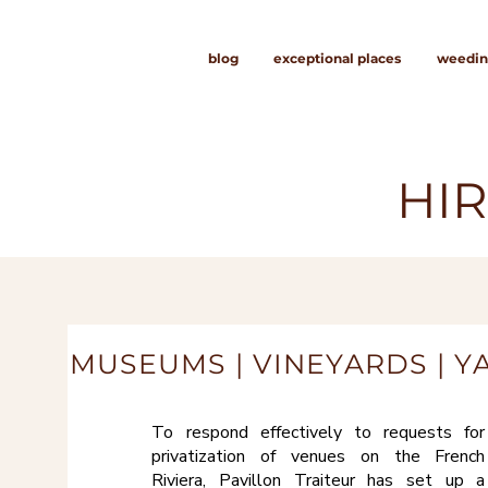
blog
exceptional places
weedin
HIR
MUSEUMS | VINEYARDS | Y
To respond effectively to requests for
privatization of venues on the French
Riviera, Pavillon Traiteur has set up a