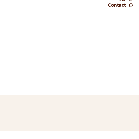
Contact