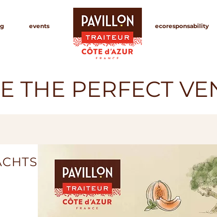
g
events
ecoresponsability
E THE PERFECT V
ACHTS