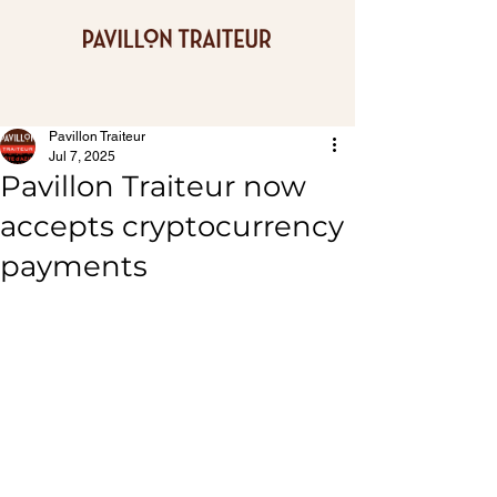
Pavillon Traiteur
Jul 7, 2025
Pavillon Traiteur now
accepts cryptocurrency
payments