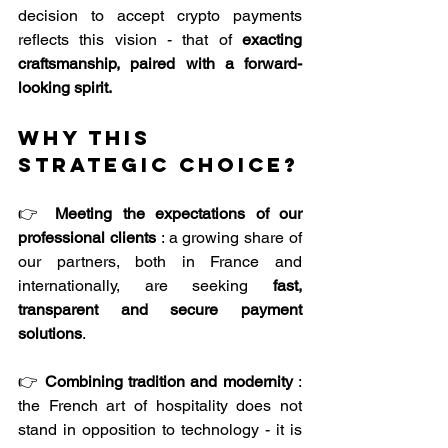
decision to accept crypto payments 
reflects this vision - that of 
exacting
craftsmanship, paired with a forward-
looking spirit.
Why this 
strategic choice?
👉 
Meeting the expectations of our 
professional clients
 : a growing share of 
our partners, both in France and 
internationally, are seeking 
fast, 
transparent and secure payment 
solutions
.
👉 
Combining tradition and modernity
 : 
the French art of hospitality does not 
stand in opposition to technology - it is 