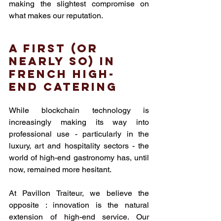
making the slightest compromise on 
what makes our reputation.
A first (or 
nearly so) in 
French high-
end catering
While blockchain technology is 
increasingly making its way into 
professional use - particularly in the 
luxury, art and hospitality sectors - the 
world of high-end gastronomy has, until 
now, remained more hesitant.
At Pavillon Traiteur, we believe the 
opposite : innovation is the natural 
extension of high-end service. Our 