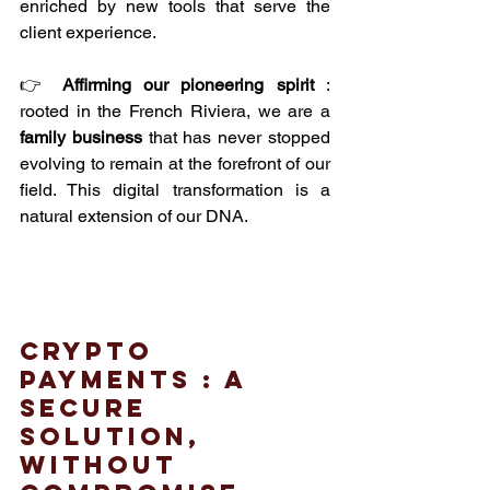
enriched by new tools that serve the 
client experience.
👉 
Affirming our pioneering spirit
 : 
rooted in the French Riviera, we are a 
family business
 that has never stopped 
evolving to remain at the forefront of our 
field. This digital transformation is a 
natural extension of our DNA.
crypto 
payments : A 
secure 
solution, 
without 