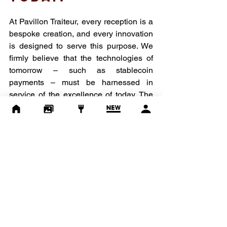
At Pavillon Traiteur, every reception is a 
bespoke creation, and every innovation 
is designed to serve this purpose. We 
firmly believe that the technologies of 
tomorrow – such as stablecoin 
payments – must be harnessed in 
service of the excellence of today. The 
future of luxury event planning is taking 
shape now.
Planning an event? Looking for a 
partner who combines culinary 
excellence combines with tomorrow's 
technologies? 
We'd love to hear from you.