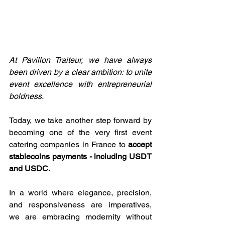
At Pavillon Traiteur, we have always 
been driven by a clear ambition: to unite 
event excellence with entrepreneurial 
boldness.
Today, we take another step forward by 
becoming one of the very first event 
catering companies in France to 
accept 
stablecoins payments - including USDT 
and USDC.
In a world where elegance, precision, 
and responsiveness are imperatives, 
we are embracing modernity without 