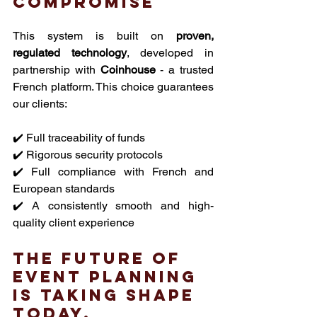
compromise
This system is built on 
proven, 
regulated technology
, developed in 
partnership with 
Coinhouse
 - a trusted 
French platform. This choice guarantees 
our clients:
✔️ Full traceability of funds
✔️ Rigorous security protocols
✔️ Full compliance with French and 
European standards
✔️ A consistently smooth and high-
quality client experience
The future of 
event planning 
is taking shape 
today.