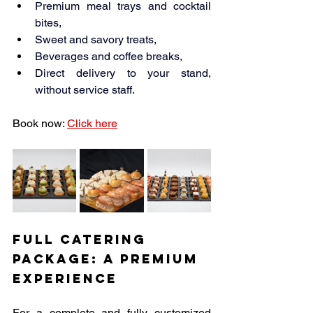
Premium meal trays and cocktail 
bites,
Sweet and savory treats,
Beverages and coffee breaks,
Direct delivery to your stand, 
without service staff.
Book now: 
Click here
Full Catering 
Package: A Premium 
Experience
For a complete and fully customized 