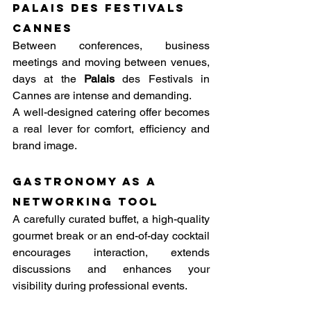
Palais des festivals 
Cannes
Between conferences, business 
meetings and moving between venues, 
days at the 
Palais
 des Festivals in 
Cannes are intense and demanding. 
A well-designed catering offer becomes 
a real lever for comfort, efficiency and 
brand image.
Gastronomy as a 
networking tool
A carefully curated buffet, a high-quality 
gourmet break or an end-of-day cocktail 
encourages interaction, extends 
discussions and enhances your 
visibility during professional events.