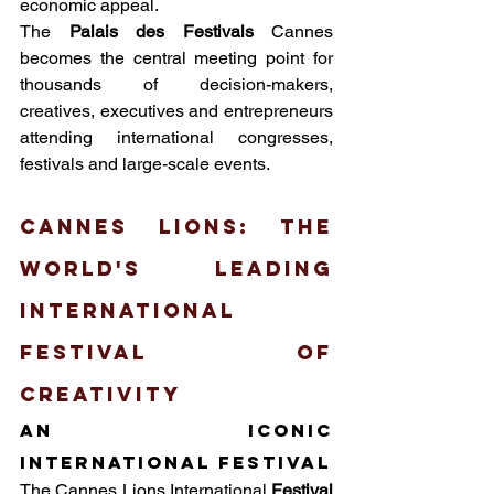
economic appeal.
The 
Palais des Festivals
 Cannes 
becomes the central meeting point for 
thousands of decision-makers, 
creatives, executives and entrepreneurs 
attending international congresses, 
festivals and large-scale events.
Cannes Lions: the 
world's leading 
international 
festival of 
creativity
An iconic 
international festival
The Cannes Lions International
Festival