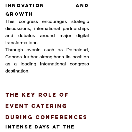
innovation and 
growth
This congress encourages strategic 
discussions, international partnerships 
and debates around major digital 
transformations. 
Through events such as Datacloud, 
Cannes further strengthens its position 
as a leading international congress 
destination.
The key role of 
event catering 
during conferences
intense days at the 