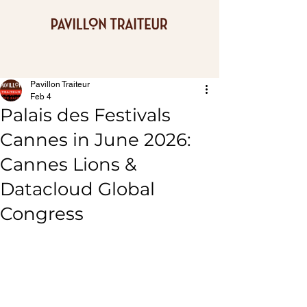
Pavillon Traiteur
Feb 4
Palais des Festivals
Cannes in June 2026:
Cannes Lions &
Datacloud Global
Congress