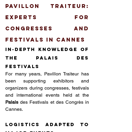
Pavillon Traiteur: 
Experts for 
Congresses and 
Festivals in Cannes
In-depth knowledge of 
the Palais des 
festivals
For many years, Pavillon Traiteur has 
been supporting exhibitors and 
organizers during congresses, festivals 
and international events held at the 
Palais
 des Festivals et des Congrès in 
Cannes.
Logistics adapted to 