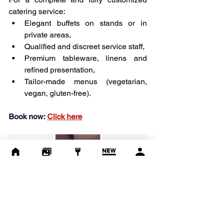
catering service:
Elegant buffets on stands or in 
private areas,
Qualified and discreet service staff,
Premium tableware, linens and 
refined presentation,
Tailor-made menus (vegetarian, 
vegan, gluten-free).
Book now:
Click here
Enhance your 