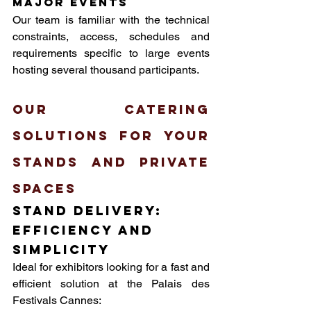
major events
Our team is familiar with the technical 
constraints, access, schedules and 
requirements specific to large events 
hosting several thousand participants.
Our catering 
solutions for your 
stands and private 
spaces
Stand delivery: 
efficiency and 
simplicity
Ideal for exhibitors looking for a fast and 
efficient solution at the Palais des 
Festivals Cannes: