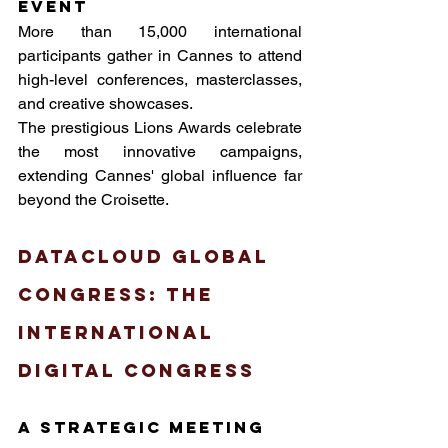
event
More than 15,000 international 
participants gather in Cannes to attend 
high-level conferences, masterclasses, 
and creative showcases. 
The prestigious Lions Awards celebrate 
the most innovative campaigns, 
extending Cannes' global influence far 
beyond the Croisette.
Datacloud Global 
Congress: The 
International 
Digital Congress
A strategic meeting 