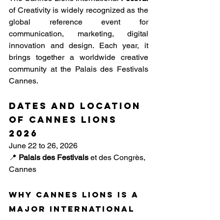
of Creativity is widely recognized as the 
global reference event for 
communication, marketing, digital 
innovation and design. Each year, it 
brings together a worldwide creative 
community at the Palais des Festivals 
Cannes.
Dates and location 
of Cannes Lions 
2026
June 22 to 26, 2026
📍
Palais des Festivals
et des Congrès, 
Cannes
Why Cannes Lions is a 
major international 