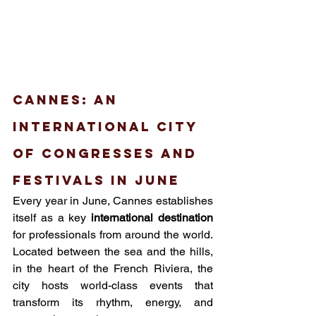
Cannes: an 
international city 
of congresses and 
festivals in June
Every year in June, Cannes establishes 
itself as a key 
international destination
for professionals from around the world. 
Located between the sea and the hills, 
in the heart of the French Riviera, the 
city hosts world-class events that 
transform its rhythm, energy, and 