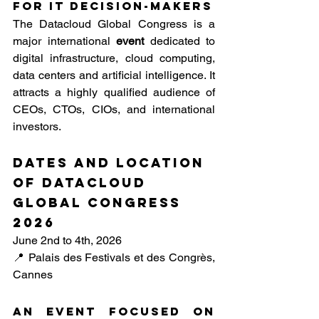
for IT decision-makers
The Datacloud Global Congress is a 
major international 
event
 dedicated to 
digital infrastructure, cloud computing, 
data centers and artificial intelligence. It 
attracts a highly qualified audience of 
CEOs, CTOs, CIOs, and international 
investors.
Dates and location 
of DataCloud 
Global Congress 
2026
June 2nd to 4th, 2026
📍 Palais des Festivals et des Congrès, 
Cannes
An event focused on 