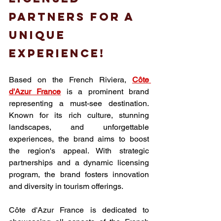
partners for a 
unique 
experience!
Based on the French Riviera, 
Côte 
d'Azur France
 is a prominent brand 
representing a must-see destination. 
Known for its rich culture, stunning 
landscapes, and unforgettable 
experiences, the brand aims to boost 
the region's appeal. With strategic 
partnerships and a dynamic licensing 
program, the brand fosters innovation 
and diversity in tourism offerings.
Côte d'Azur France
 is dedicated to 