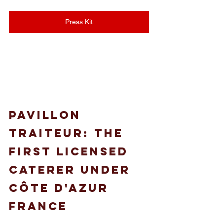
Press Kit
Pavillon 
Traiteur: the 
first licensed 
caterer under 
côte d'azur 
france