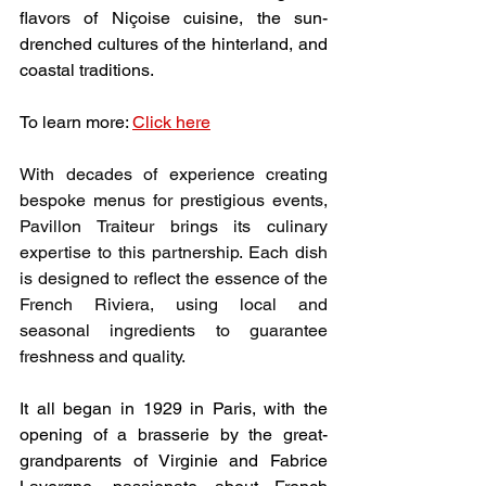
flavors of Niçoise cuisine, the sun-
drenched cultures of the hinterland, and 
coastal traditions.
To learn more: 
Click here
With decades of experience creating 
bespoke menus for prestigious events, 
Pavillon Traiteur brings its culinary 
expertise to this partnership. Each dish 
is designed to reflect the essence of the 
French Riviera, using local and 
seasonal ingredients to guarantee 
freshness and quality.
It all began in 1929 in Paris, with the 
opening of a brasserie by the great-
grandparents of Virginie and Fabrice 