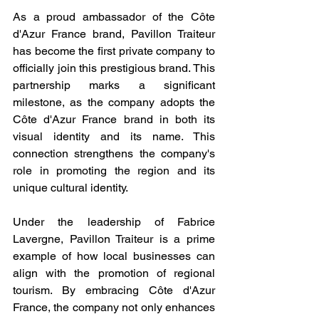
As a proud ambassador of the Côte 
d'Azur France brand, Pavillon Traiteur 
has become the first private company to 
officially join this prestigious brand. This 
partnership marks a significant 
milestone, as the company adopts the 
Côte d'Azur France brand in both its 
visual identity and its name. This 
connection strengthens the company's 
role in promoting the region and its 
unique cultural identity.
Under the leadership of Fabrice 
Lavergne, Pavillon Traiteur is a prime 
example of how local businesses can 
align with the promotion of regional 
tourism. By embracing Côte d'Azur 
France, the company not only enhances 