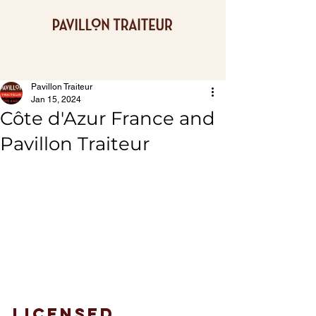
Pavillon Traiteur
Jan 15, 2024
Côte d'Azur France and
Pavillon Traiteur
Licensed 