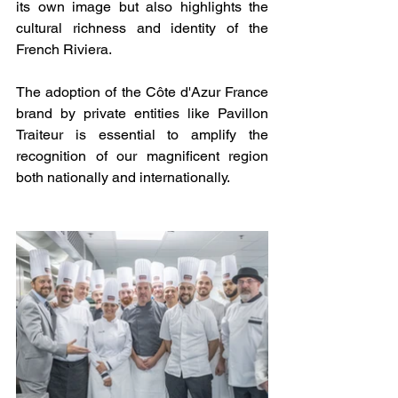
its own image but also highlights the 
cultural richness and identity of the 
French Riviera.
The adoption of the Côte d'Azur France 
brand by private entities like Pavillon 
Traiteur is essential to amplify the 
recognition of our magnificent region 
both nationally and internationally.