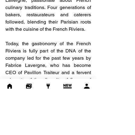
Lavergne, passionate about French 
culinary traditions. Four generations of 
bakers, restaurateurs and caterers 
followed, blending their Parisian roots 
with the cuisine of the French Riviera.
Today, the gastronomy of the French 
Riviera is fully part of the DNA of the 
company led for the past few years by 
Fabrice Lavergne, who has become 
CEO of Pavillon Traiteur and a fervent 
advocate of the diversity of flavors of 
French cuisine and the benefits of a 
balanced diet, based on local produce 
and the use of raw materials from 
environmentally friendly production and 
farming practices.