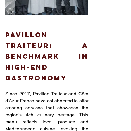
Pavillon 
Traiteur: A 
benchmark in 
high-end 
gastronomy
Since 2017, Pavillon Traiteur and Côte 
d'Azur France have collaborated to offer 
catering services that showcase the 
region's rich culinary heritage. This 
menu reflects local produce and 
Mediterranean cuisine, evoking the 