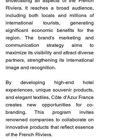
showcasing all aspects of the French 
Riviera. It reaches a broad audience, 
including both locals and millions of 
international tourists, generating 
significant economic benefits for the 
region. The brand's marketing and 
communication strategy aims to 
maximize its visibility and attract diverse 
partners, strengthening its international 
image and recognition.
By developing high-end hotel 
experiences, unique souvenir products, 
and elegant textiles, Côte d'Azur France 
creates new opportunities for co-
branding. This program invites 
renowned companies to collaborate on 
innovative products that reflect essence 
of the French Riviera.