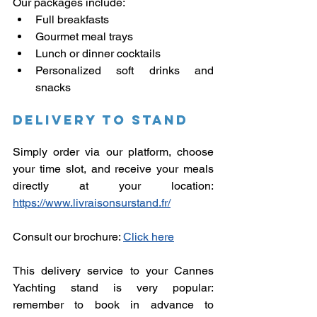
Our packages include:
Full breakfasts
Gourmet meal trays
Lunch or dinner cocktails
Personalized soft drinks and 
snacks
Delivery to stand
Simply order via our platform, choose 
your time slot, and receive your meals 
directly at your location: 
https://www.livraisonsurstand.fr/
Consult our brochure:
Click here
This delivery service to your Cannes 
Yachting stand is very popular: 
remember to book in advance to 