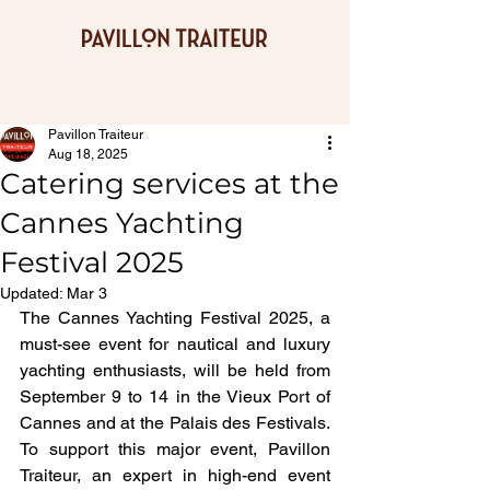
Pavillon Traiteur
Aug 18, 2025
Catering services at the
Cannes Yachting
Festival 2025
Updated:
Mar 3
The Cannes Yachting Festival 2025, a 
must-see event for nautical and luxury 
yachting enthusiasts, will be held from 
September 9 to 14 in the Vieux Port of 
Cannes and at the Palais des Festivals. 
To support this major event, Pavillon 
Traiteur, an expert in high-end event 