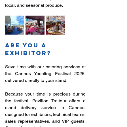
local, and seasonal produce.
Are you a 
exhibitor?
Save time with our catering services at 
the Cannes Yachting Festival 2025, 
delivered directly to your stand!
Because your time is precious during 
the festival, Pavillon Traiteur offers a 
stand delivery service in Cannes, 
designed for exhibitors, technical teams, 
sales representatives, and VIP guests. 