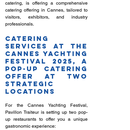
catering, is offering a comprehensive 
catering offering in Cannes, tailored to 
visitors, exhibitors, and industry 
professionals.
Catering 
services at the 
Cannes Yachting 
Festival 2025, a 
pop-up catering 
offer at two 
strategic 
locations
For the Cannes Yachting Festival, 
Pavillon Traiteur is setting up two pop-
up restaurants to offer you a unique 
gastronomic experience: