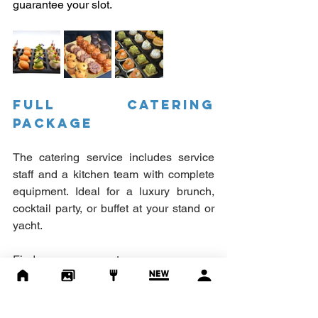
guarantee your slot.
FULL CATERING 
PACKAGE
The catering service includes service 
staff and a kitchen team with complete 
equipment. Ideal for a luxury brunch, 
cocktail party, or buffet at your stand or 
yacht.
Find out more:
https://www.pavillontraiteur.fr/
Consult our brochure:
Click here