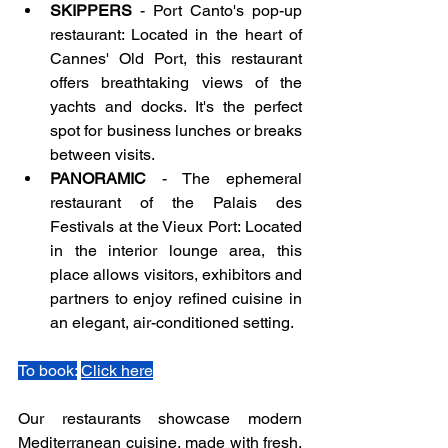
SKIPPERS
 - Port Canto's pop-up 
restaurant: Located in the heart of 
Cannes' Old Port, this restaurant 
offers breathtaking views of the 
yachts and docks. It's the perfect 
spot for business lunches or breaks 
between visits.
PANORAMIC 
- The ephemeral 
restaurant of the Palais des 
Festivals at the Vieux Port: Located 
in the interior lounge area, this 
place allows visitors, exhibitors and 
partners to enjoy refined cuisine in 
an elegant, air-conditioned setting.
To book:
Click here
Our restaurants showcase modern 
Mediterranean cuisine, made with fresh, 