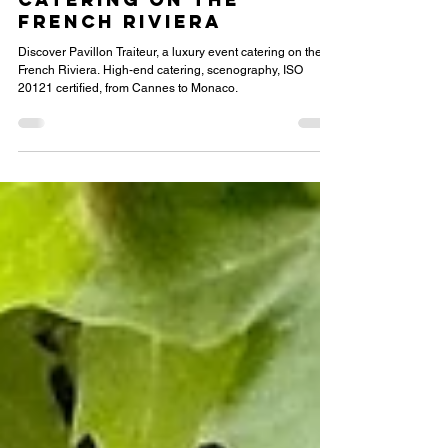
Pavillon Traiteur,
your Luxury Event
Catering on the
French Riviera
Discover Pavillon Traiteur, a luxury event catering on the
French Riviera. High-end catering, scenography, ISO
20121 certified, from Cannes to Monaco.