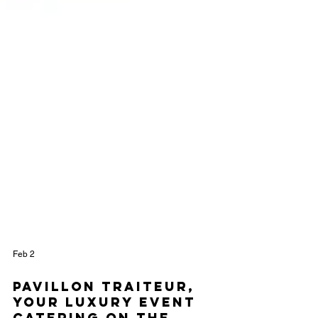
Feb 2