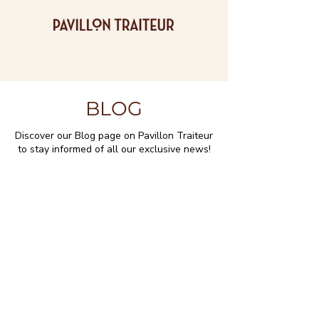
BLOG
Discover our Blog page on Pavillon Traiteur
to stay informed of all our exclusive news!