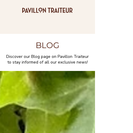
BLOG
Discover our Blog page on Pavillon Traiteur
to stay informed of all our exclusive news!