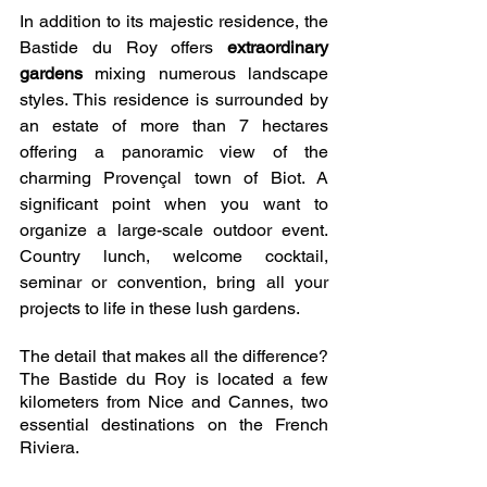
In addition to its majestic residence, the 
Bastide du Roy offers 
extraordinary 
gardens
 mixing numerous landscape 
styles. This residence is surrounded by 
an estate of more than 7 hectares 
offering a panoramic view of the 
charming Provençal town of Biot. A 
significant point when you want to 
organize a large-scale outdoor event. 
Country lunch, welcome cocktail, 
seminar or convention, bring all your 
projects to life in these lush gardens. 
The detail that makes all the difference? 
The Bastide du Roy is located a few 
kilometers from Nice and Cannes, two 
essential destinations on the French 
Riviera.