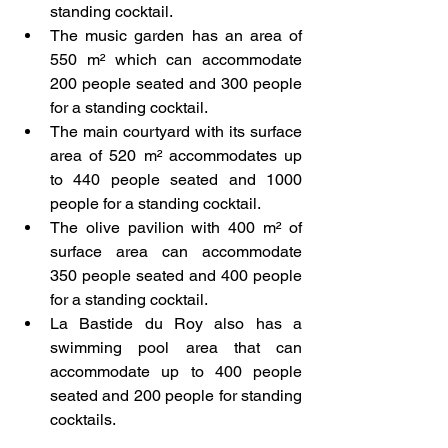
standing cocktail.
The music garden has an area of 
550 m² which can accommodate 
200 people seated and 300 people 
for a standing cocktail.
The main courtyard with its surface 
area of 520 m² accommodates up 
to 440 people seated and 1000 
people for a standing cocktail.
The olive pavilion with 400 m² of 
surface area can accommodate 
350 people seated and 400 people 
for a standing cocktail.
La Bastide du Roy also has a 
swimming pool area that can 
accommodate up to 400 people 
seated and 200 people for standing 
cocktails.