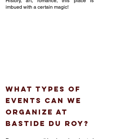
History, art, romance, this place is 
imbued with a certain magic! 
What types of 
events can we 
organize at 
Bastide du Roy?