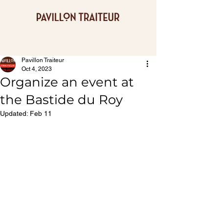
Pavillon Traiteur
Oct 4, 2023
Organize an event at
the Bastide du Roy
Updated:
Feb 11