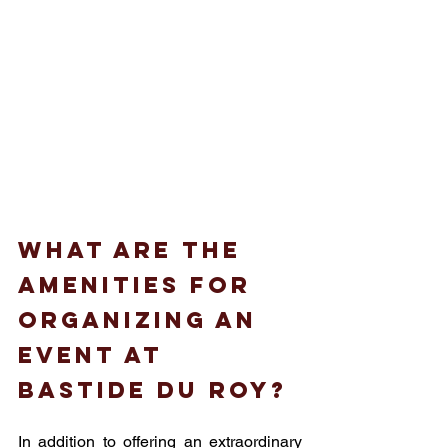
What are the 
amenities for 
organizing an 
event at 
Bastide du roy?
In addition to offering an extraordinary 