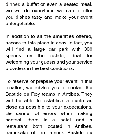
dinner
, a buffet or even a seated meal, 
we will do everything we can to offer 
you dishes tasty and make your event 
unforgettable. 
In addition to all the amenities offered, 
access to this place is easy. In fact, you 
will find a large car park with 300 
spaces on the estate, ideal for 
welcoming your guests and your service 
providers in the best conditions. 
To reserve or prepare your event in this 
location, we advise you to contact the 
Bastide du Roy teams in Antibes. They 
will be able to establish a quote as 
close as possible to your expectations. 
Be careful of errors when making 
contact, there is a hotel and a 
restaurant, both located in Antibes, 
namesake of the famous Bastide du 