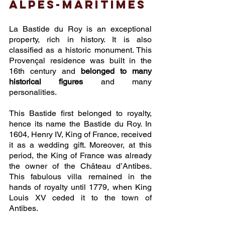
Alpes-Maritimes
La Bastide du Roy is an exceptional 
property, rich in history. It is also 
classified as a historic monument. This 
Provençal residence was built in the 
16th century and 
belonged to many 
historical figures
 and many 
personalities.
This Bastide first belonged to royalty, 
hence its name the Bastide du Roy. In 
1604, Henry IV, King of France, received 
it as a wedding gift. Moreover, at this 
period, the King of France was already 
the owner of the Château d’Antibes. 
This fabulous villa remained in the 
hands of royalty until 1779, when King 
Louis XV ceded it to the town of 
Antibes.