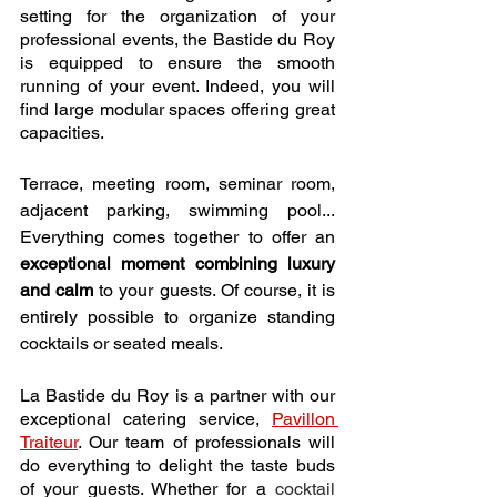
setting for the organization of your 
professional events, the Bastide du Roy 
is equipped to ensure the smooth 
running of your event. Indeed, you will 
find large modular spaces offering great 
capacities.
Terrace, meeting room, seminar room, 
adjacent parking, swimming pool... 
Everything comes together to offer an 
exceptional moment combining luxury 
and calm
 to your guests. Of course, it is 
entirely possible to organize standing 
cocktails or seated meals. 
La Bastide du Roy is a partner with our 
exceptional catering service, 
Pavillon 
Traiteur
. Our team of professionals will 
do everything to delight the taste buds 
of your guests. Whether for a
cocktail 