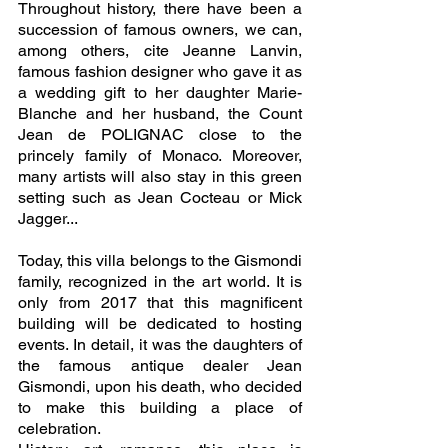
Throughout history, there have been a 
succession of famous owners, we can, 
among others, cite Jeanne Lanvin, 
famous fashion designer who gave it as 
a wedding gift to her daughter Marie-
Blanche and her husband, the Count 
Jean de POLIGNAC close to the 
princely family of Monaco. Moreover, 
many artists will also stay in this green 
setting such as Jean Cocteau or Mick 
Jagger... 
Today, this villa belongs to the Gismondi 
family, recognized in the art world. It is 
only from 2017 that this magnificent 
building will be dedicated to hosting 
events. In detail, it was the daughters of 
the famous antique dealer Jean 
Gismondi, upon his death, who decided 
to make this building a place of 
celebration.