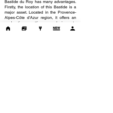
Bastide du Roy has many advantages. 
Firstly, the location of this Bastide is a 
major asset. Located in the Provence-
Alpes-Côte d'Azur region, it offers an 
enchanting setting conducive to 
relaxation, wonder and festivities. In 
addition, its flowered gardens, its sunny 
terraces and its panoramic view of the 
Provençal countryside make it a unique 
place. There you will find all the spaces, 
mixing history and modernity, necessary 
for the organization of a major event. 