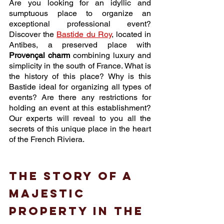
Are you looking for an idyllic and 
sumptuous place to organize an 
exceptional professional event? 
Discover the 
Bastide du Roy
, located in 
Antibes, a preserved place with 
Provençal charm
 combining luxury and 
simplicity in the south of France. What is 
the history of this place? Why is this 
Bastide ideal for organizing all types of 
events? Are there any restrictions for 
holding an event at this establishment? 
Our experts will reveal to you all the 
secrets of this unique place in the heart 
of the French Riviera. 
The story of a 
majestic 
property in the 