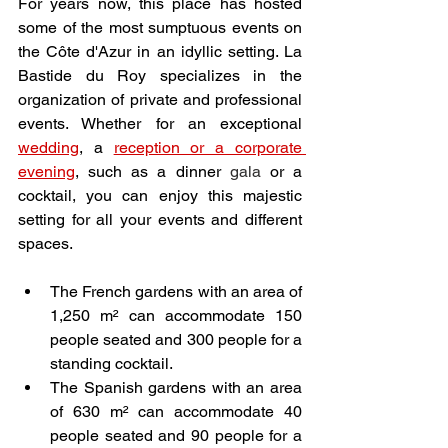
For years now, this place has hosted 
some of the most sumptuous events on 
the Côte d'Azur in an idyllic setting. La 
Bastide du Roy specializes in the 
organization of private and professional 
events. Whether for an exceptional 
wedding
, a 
reception or a corporate 
evening
, such as a dinner 
gala
 or a 
cocktail, you can enjoy this majestic 
setting for all your events and different 
spaces. 
The French gardens with an area of 
1,250 m² can accommodate 150 
people seated and 300 people for a 
standing cocktail.
The Spanish gardens with an area 
of 630 m² can accommodate 40 
people seated and 90 people for a 