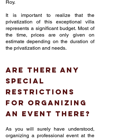
Roy.
It is important to realize that the 
privatization of this exceptional villa 
represents a significant budget. Most of 
the time, prices are only given on 
estimate depending on the duration of 
the privatization and needs.
Are there any 
special 
restrictions 
for organizing 
an event there? 
As you will surely have understood, 
organizing a professional event at the 